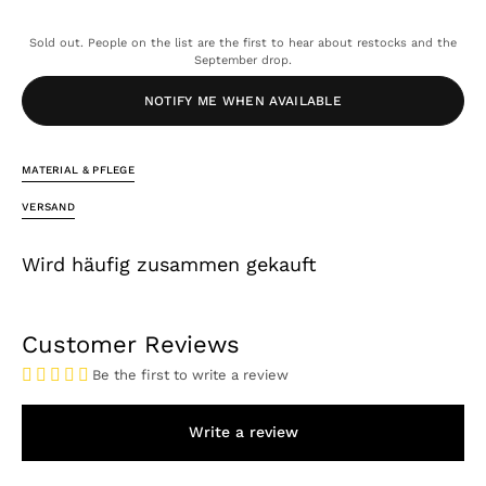
unavailable
unavailable
unavailable
unavailable
unavailable
unavail
Sold out. People on the list are the first to hear about restocks and the
September drop.
NOTIFY ME WHEN AVAILABLE
MATERIAL & PFLEGE
VERSAND
Wird häufig zusammen gekauft
Customer Reviews
Be the first to write a review
Write a review