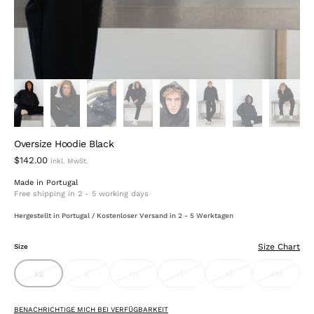
Oversize Hoodie Black
$142.00
Made in Portugal
Free shipping in 2 - 5 working days
Hergestellt in Portugal / Kostenloser Versand in 2 - 5 Werktagen
Size Chart
Size
xs
s
m
l
xl
xxl
variant
variant
variant
variant
variant
variant
sold
sold
sold
sold
sold
sold
out
out
out
out
out
out
or
or
or
or
or
or
BENACHRICHTIGE MICH BEI VERFÜGBARKEIT