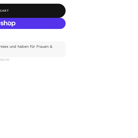
 CART
nisex und haben für Frauen &
$142.00