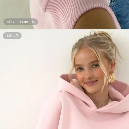
Alina - 178cm - M
33%