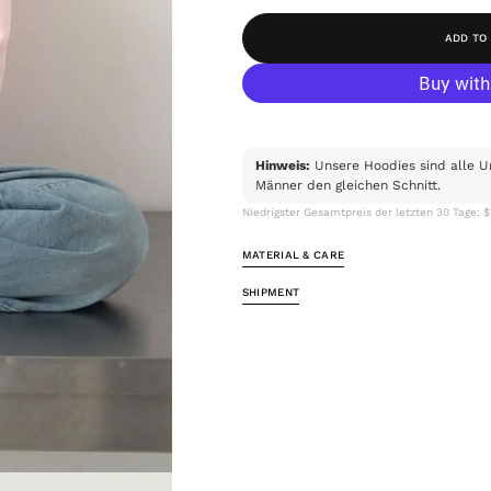
ADD TO
Hinweis:
Unsere Hoodies sind alle U
Männer den gleichen Schnitt.
Niedrigster Gesamtpreis der letzten 30 Tage: 
MATERIAL & CARE
SHIPMENT