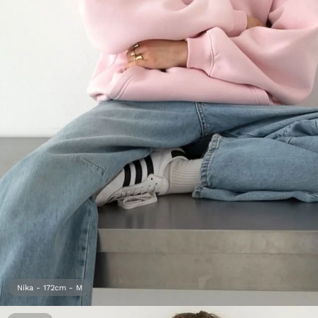
Open
media
1
in
gallery
view
Nika - 172cm - M