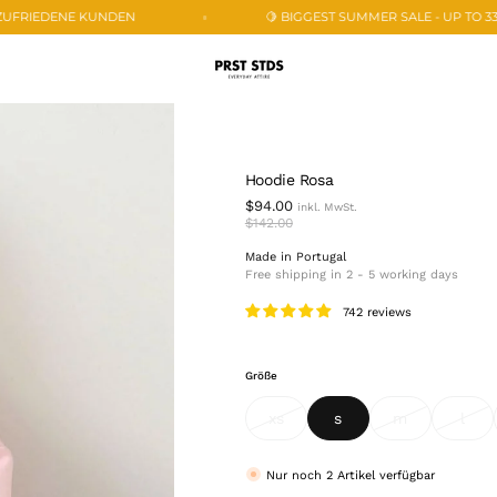
🍋 BIGGEST SUMMER SALE - UP TO 33% OFF 🍋
25
Hoodie Rosa
$94.00
$142.00
Made in Portugal
Free shipping in 2 - 5 working days
742 reviews
Größe
xs
s
m
l
variant
variant
variant
vari
sold
sold
sold
sold
out
out
out
out
or
or
or
or
Nur noch
2
Artikel verfügbar
unavailable
unavailable
unavailable
unav