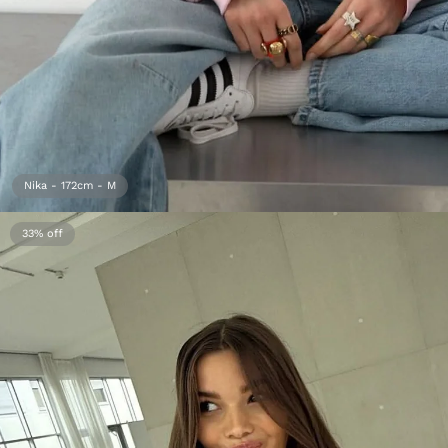
Nika - 172cm - M
33%