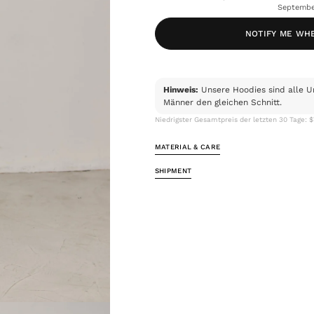
Septembe
NOTIFY ME WH
Hinweis:
Unsere Hoodies sind alle U
Männer den gleichen Schnitt.
Niedrigster Gesamtpreis der letzten 30 Tage: 
MATERIAL & CARE
SHIPMENT