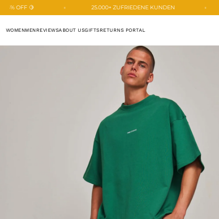
SKIP TO
25.000+ ZUFRIEDENE KUNDEN
🍋 BIGGEST SUMMER
CONTENT
WOMEN
MEN
REVIEWS
ABOUT US
GIFTS
RETURNS PORTAL