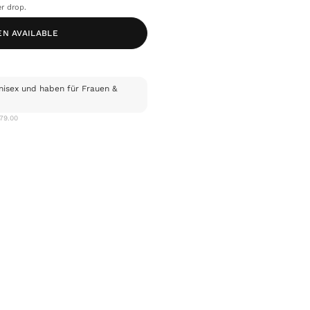
r drop.
EN AVAILABLE
nisex und haben für Frauen &
$79.00