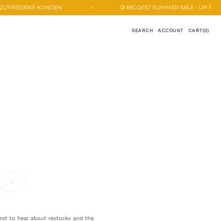
🍋 BIGGEST SUMMER SALE - UP TO 33% OFF 🍋
CART
SEARCH
ACCOUNT
CART
(0)
0
ITEMS
xl
ant
variant
sold
out
or
ailable
unavailable
first to hear about restocks and the