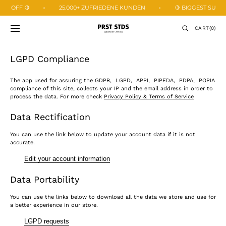
SKIP TO
3% OFF 🍋
25.000+ ZUFRIEDENE KUNDEN
🍋 BIGGEST SUMMER
CONTENT
CART
CART
(0)
0
ITEMS
LGPD Compliance
The app used for assuring the GDPR, LGPD, APPI, PIPEDA, PDPA, POPIA
compliance of this site, collects your IP and the email address in order to
process the data. For more check
Privacy Policy & Terms of Service
Data Rectification
You can use the link below to update your account data if it is not
accurate.
Edit your account information
Data Portability
You can use the links below to download all the data we store and use for
a better experience in our store.
LGPD requests