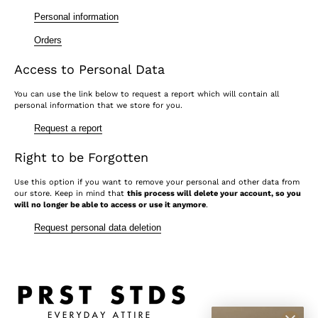
Personal information
Orders
Access to Personal Data
You can use the link below to request a report which will contain all
personal information that we store for you.
Request a report
Right to be Forgotten
Use this option if you want to remove your personal and other data from
our store. Keep in mind that
this process will delete your account, so you
will no longer be able to access or use it anymore
.
Request personal data deletion