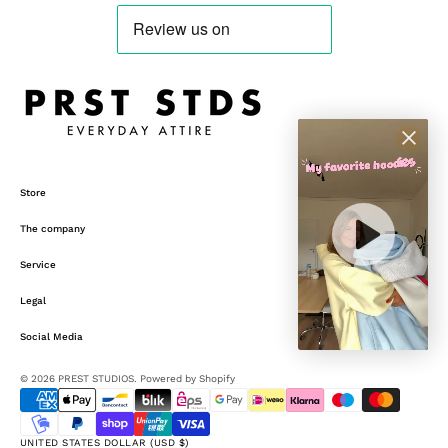
Store
The company
Service
Legal
Social Media
© 2026
PREST STUDIOS
.
Powered by Shopify
UNITED STATES DOLLAR (USD $)