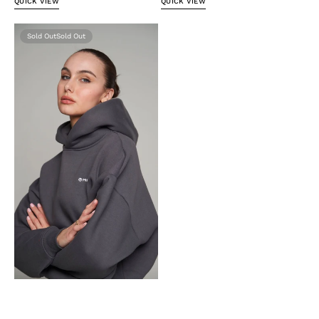
QUICK VIEW
QUICK VIEW
Oversize
Sold Out
hoodie
anthracite
gray