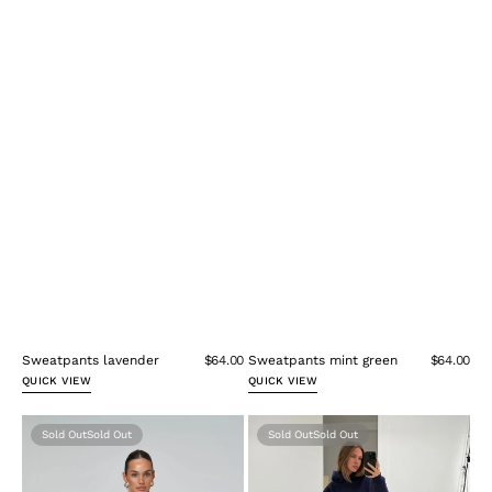
Sweatpants lavender
$64.00
Sweatpants mint green
$64.00
QUICK VIEW
QUICK VIEW
Sweatpants
Oversize
Sold Out
Sold Out
pink
Hoodie
Navy
Blue