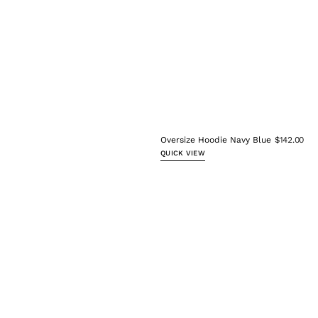
Oversize Hoodie Navy Blue
$142.00
QUICK VIEW