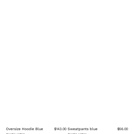
Oversize Hoodie Blue
$143.00
Sweatpants blue
$56.00