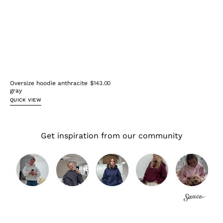
Oversize hoodie anthracite
$143.00
gray
QUICK VIEW
Get inspiration from our community