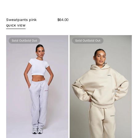
Sweatpants pink
$64.00
QUICK VIEW
Sweatpants
Oversize
Sold Out
Sold Out
melange
hoodie
gray
beige