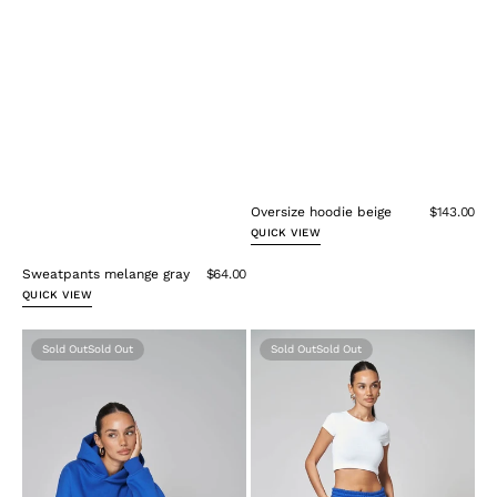
Oversize hoodie beige
$143.00
QUICK VIEW
Sweatpants melange gray
$64.00
QUICK VIEW
Oversize
Sweatpants
Sold Out
Sold Out
Hoodie
blue
Blue