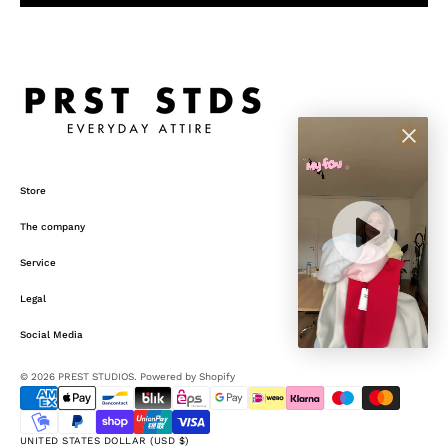
Store
The company
Service
Legal
Social Media
Open
media
© 2026
PREST STUDIOS
.
Powered by Shopify
5
in
gallery
view
UNITED STATES DOLLAR (USD $)