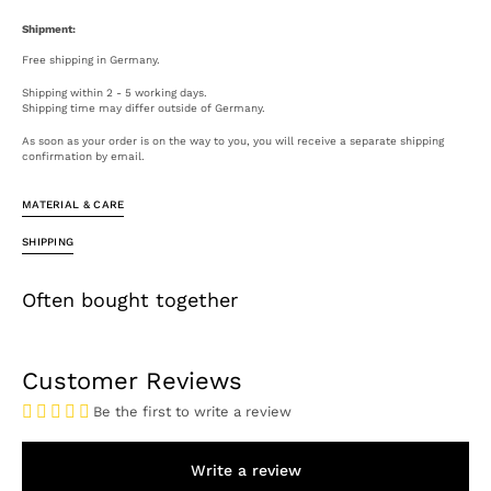
Shipment:
Free shipping in Germany.
Shipping within 2 - 5 working days.
Shipping time may differ outside of Germany.
As soon as your order is on the way to you, you will receive a separate shipping
confirmation by email.
MATERIAL & CARE
SHIPPING
Often bought together
Open
Customer Reviews
media
4
Be the first to write a review
in
gallery
view
Write a review