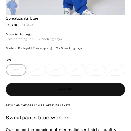
Sweatpants blue
$56.00
Made in Portugal
Free shipping in 2 - 5 working days
Made in Portugal / Free shipping in 2 - 5 working days
Size
xs
s
m
l
xl
xxl
variant
variant
variant
variant
variant
variant
sold
sold
sold
sold
sold
sold
out
out
out
out
out
out
or
or
or
or
or
or
Open
unavailable
unavailable
unavailable
unavailable
unavailable
unavail
SOLD OUT
media
2
in
gallery
BENACHRICHTIGE MICH BEI VERFÜGBARKEIT
view
Sweatpants blue women
Our collection consists of minimalist and high -quality