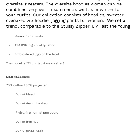
oversize sweaters. The oversize hoodies women can be
combined very well in summer as well as in winter for
your outfits. Our collection consists of hoodies, sweater,
oversized zip hoodie, jogging pants for women.
We set a
trend, comparable to the Stüssy Zipper,
Liv Fast the Young
Unisex
Sweatpants
430 GSM high quality fabric
Embroidered logo on the front
The model is 172 cm tall & wears size S.
Material & care:
70% cotton / 30% polyester
Do not bleach
Open
media
Do not dry in the dryer
3
in
P cleaning normal procedure
gallery
view
Do not iron hot
30 ° C gentle wash