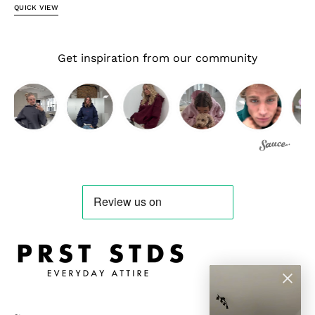
QUICK VIEW
Get inspiration from our community