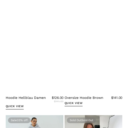
Hoodie Hellblau Damen
$126.00
Oversize Hoodie Brown
$141.00
$141.00
QUICK VIEW
QUICK VIEW
Hoodie
Oversize
Sale
33%
Sold Out
Melange
Hoodie
Grau
Burgundy