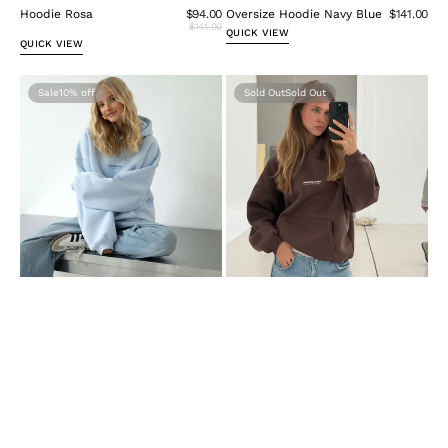
Hoodie Rosa
$94.00
Oversize Hoodie Navy Blue
$141.00
$141.00
QUICK VIEW
QUICK VIEW
Hoodie
Oversize
Sale
10%
Sold Out
Hellblau
Hoodie
Damen
Brown