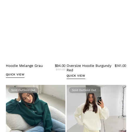
Hoodie Melange Grau
$94.00
Oversize Hoodie Burgundy
$141.00
$141.00
Red
QUICK VIEW
QUICK VIEW
Oversize
Oversize
Sold Out
Sold Out
Hoodie
hoodie
Forest
cream
Green