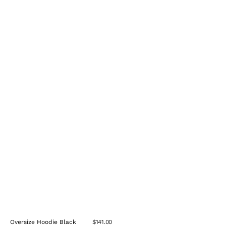
Oversize Hoodie Black
$141.00