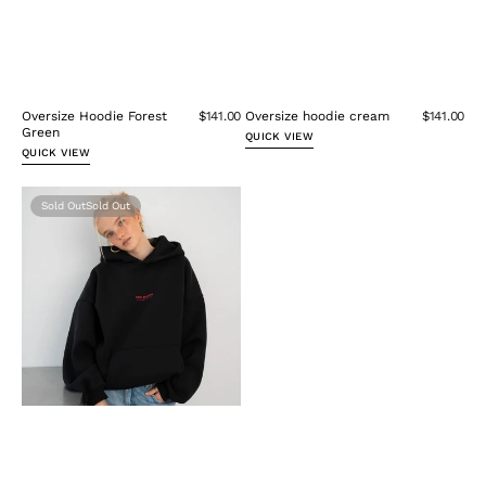
Oversize Hoodie Forest
$141.00
Oversize hoodie cream
$141.00
Green
QUICK VIEW
QUICK VIEW
Oversize
Sold Out
Hoodie
Black