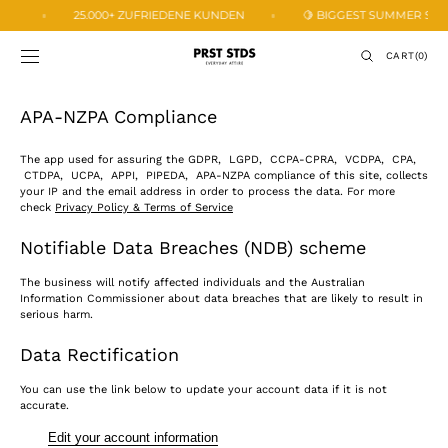
SKIP TO
🍋
25.000+ ZUFRIEDENE KUNDEN
🍋 BIGGEST SUMMER SALE -
CONTENT
CART
CART
(0)
0
ITEMS
APA-NZPA Compliance
The app used for assuring the GDPR, LGPD, CCPA-CPRA, VCDPA, CPA,
CTDPA, UCPA, APPI, PIPEDA, APA-NZPA compliance of this site, collects
your IP and the email address in order to process the data. For more
check
Privacy Policy & Terms of Service
Notifiable Data Breaches (NDB) scheme
The business will notify affected individuals and the Australian
Information Commissioner about data breaches that are likely to result in
serious harm.
Data Rectification
You can use the link below to update your account data if it is not
accurate.
Edit your account information