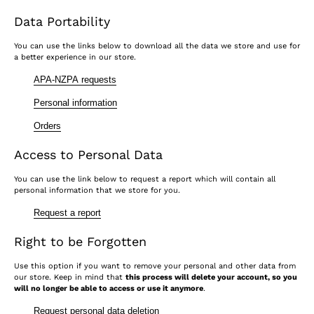
Data Portability
You can use the links below to download all the data we store and use for
a better experience in our store.
APA-NZPA requests
Personal information
Orders
Access to Personal Data
You can use the link below to request a report which will contain all
personal information that we store for you.
Request a report
Right to be Forgotten
Use this option if you want to remove your personal and other data from
our store. Keep in mind that
this process will delete your account, so you
will no longer be able to access or use it anymore
.
Request personal data deletion